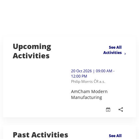
Upcoming
See All
Activities
Activities
thumbnails AmCham Modern Manufacturing (opens in
20 Oct 2026 | 09:00 AM -
12:00 PM
Philip Morris ČR a.s.
AmCham Modern
Manufacturing
AmCham Modern Manufacturing 
Past Activities
See All