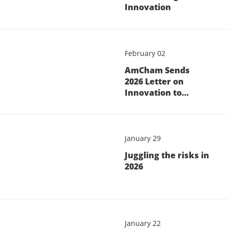
Innovation
February 02
AmCham Sends
2026 Letter on
Innovation to…
January 29
Juggling the risks in
2026
January 22