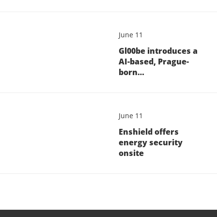
June 11
Gl00be introduces a
AI-based, Prague-
born…
June 11
Enshield offers
energy security
onsite