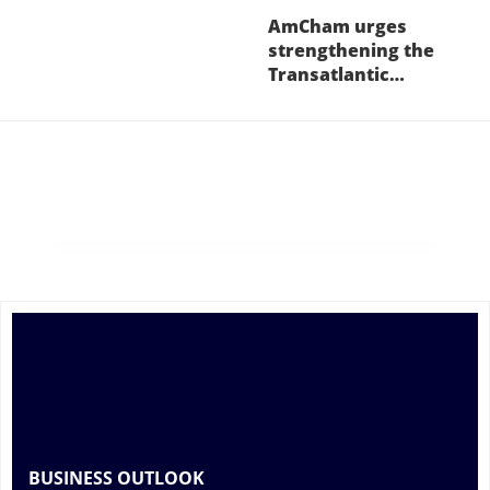
AmCham urges
strengthening the
Transatlantic…
BUSINESS OUTLOOK