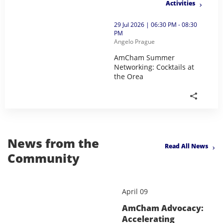
Activities
thumbnails AmCham Summer Networking: Cocktails at 
29 Jul 2026 | 06:30 PM - 08:30
PM
Angelo Prague
AmCham Summer
Networking: Cocktails at
the Orea
AmCham Summer Networking: Cock
News from the
Read All News
Community
April 09
AmCham Advocacy:
Accelerating