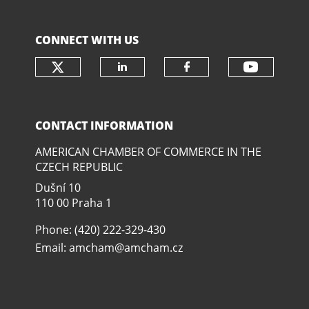
CONNECT WITH US
Check our social media on twit
Check o
Check our social media
Check our soci
CONTACT INFORMATION
AMERICAN CHAMBER OF COMMERCE IN THE
CZECH REPUBLIC
Dušní­ 10
110 00 Praha 1
Phone: (420) 222-329-430
Email:
amcham@amcham.cz