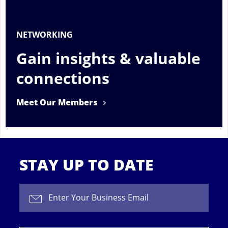
NETWORKING
Gain insights & valuable
connections
Meet Our Members
STAY UP TO DATE