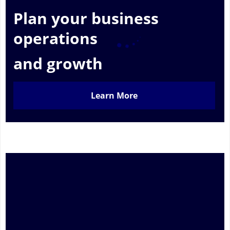
Plan your business
operations
and growth
Learn More