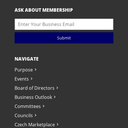
ASK ABOUT MEMBERSHIP
Submit
NAVIGATE
Purpose
Events
Board of Directors
Business Outlook
Committees
Councils
Czech Marketplace