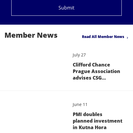
Submit
Member News
Read All Member News
July 27
Clifford Chance
Prague Association
advises CSG…
June 11
PMI doubles
planned investment
in Kutna Hora