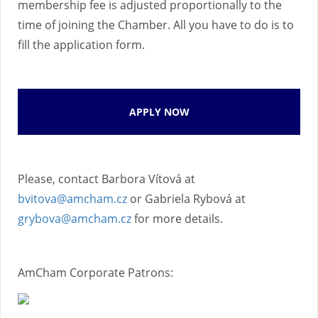
membership fee is adjusted proportionally to the
time of joining the Chamber. All you have to do is to
fill the application form.
APPLY NOW
Please, contact Barbora Vítová at
bvitova@amcham.cz
or Gabriela Rybová at
grybova@amcham.cz
for more details.
AmCham Corporate Patrons: