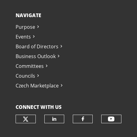
NAVIGATE
Purpose
Events
Board of Directors
Business Outlook
Committees
Councils
Czech Marketplace
CONNECT WITH US
Check our social media on twit
Check o
Check our social media
Check our soci