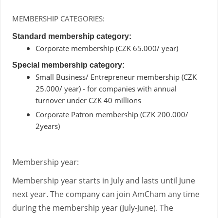
MEMBERSHIP CATEGORIES:
Standard membership category:
Corporate membership (CZK 65.000/ year)
Special membership category:
Small Business/ Entrepreneur membership (CZK
25.000/ year) - for companies with annual
turnover under CZK 40 millions
Corporate Patron membership (CZK 200.000/
2years)
Membership year:
Membership year starts in July and lasts until June
next year. The company can join AmCham any time
during the membership year (July-June). The