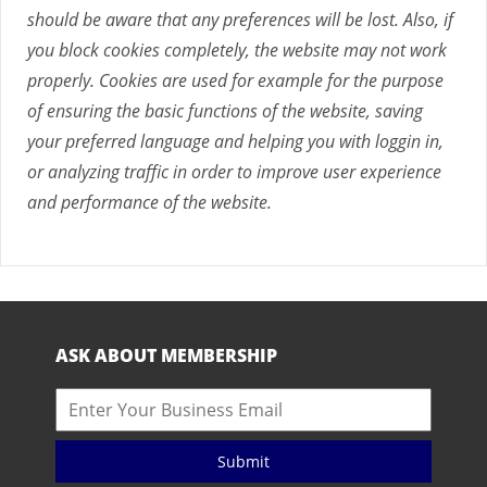
should be aware that any preferences will be lost. Also, if
you block cookies completely, the website may not work
properly. Cookies are used for example for the purpose
of ensuring the basic functions of the website, saving
your preferred language and helping you with loggin in,
or analyzing traffic in order to improve user experience
and performance of the website.
ASK ABOUT MEMBERSHIP
Submit