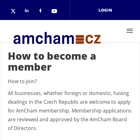
Skip to main content
LOGIN
Check our social media on linkedin
Check our social media on face
Check our social media on 
Check our social media on twitter (open
How to become a
member
How to join?
All businesses, whether foreign or domestic, having
dealings in the Czech Republic are welcome to apply
for AmCham membership. Membership applications
are reviewed and approved by the AmCham Board
of Directors.