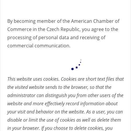
By becoming member of the American Chamber of
Commerce in the Czech Republic, you agree to the
processing of personal data and receiving of
commercial communication.
This website uses cookies. Cookies are short text files that
the visited website sends to the browser, so that the
administrator can distinguish you from other users of the
website and more effectively record information about
your visit and behavior on the website. As a user, you can
disable or limit the use of cookies as well as delete them
in your browser. If you choose to delete cookies, you