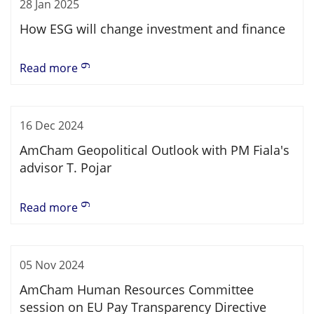
28 Jan 2025
How ESG will change investment and finance
Read more
16 Dec 2024
AmCham Geopolitical Outlook with PM Fiala's
advisor T. Pojar
Read more
05 Nov 2024
AmCham Human Resources Committee
session on EU Pay Transparency Directive