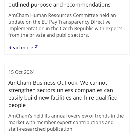
outlined purpose and recommendations
AmCham Human Resources Committee held an
update on the EU Pay Transparency Directive
implementation in the Czech Republic with experts
from the private and public sectors.
Read more
15 Oct 2024
AmCham Business Outlook: We cannot
strengthen sectors unless companies can
easily build new facilities and hire qualified
people
AmCham’s held its annual overview of trends in the
market with member expert contributions and
staff-researched publication