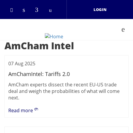
Skip to main content
LOGIN
Check our social media on linkedin
Check our social media on face
Check our social media on 
Check our social media on twitter (open
AmCham Intel
07 Aug 2025
AmChamIntel: Tariffs 2.0
AmCham experts dissect the recent EU-US trade
deal and weigh the probabilities of what will come
next.
Read more