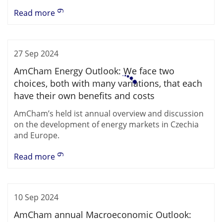
Read more
27 Sep 2024
AmCham Energy Outlook: We face two
choices, both with many variations, that each
have their own benefits and costs
AmCham’s held ist annual overview and discussion
on the development of energy markets in Czechia
and Europe.
Read more
10 Sep 2024
AmCham annual Macroeconomic Outlook: