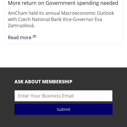
More return on Government spending needed
AmCham held its annual Macroeconomic Outlook
with Czech National Bank Vice-Governor Eva
Zamrazilová.
Read more
ASK ABOUT MEMBERSHIP
Submit