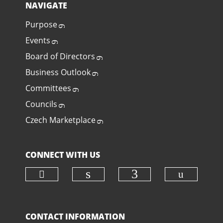
NAVIGATE
Purpose
Events
Board of Directors
Business Outlook
Committees
Councils
Czech Marketplace
CONNECT WITH US
Check our social media on twit
Check o
Check our social media
Check our soci
CONTACT INFORMATION