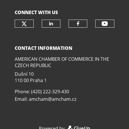
CONNECT WITH US
Check our social media on twit
Check o
Check our social media
Check our soci
CONTACT INFORMATION
AMERICAN CHAMBER OF COMMERCE IN THE
CZECH REPUBLIC
Dušní­ 10
110 00 Praha 1
Phone: (420) 222-329-430
Email:
amcham@amcham.cz
Powered by