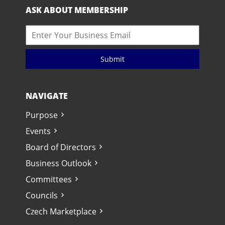
ASK ABOUT MEMBERSHIP
Submit
NAVIGATE
Purpose
Events
Board of Directors
Business Outlook
Committees
Councils
Czech Marketplace