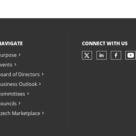
NAVIGATE
CONNECT WITH US
urpose
Check our soc
Ch
Check our 
Check 
vents
oard of Directors
usiness Outlook
ommittees
ouncils
zech Marketplace