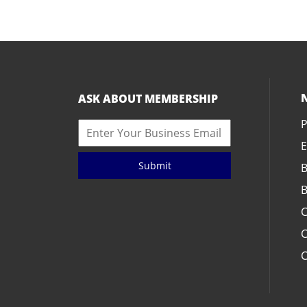
ASK ABOUT MEMBERSHIP
P
E
Submit
B
B
C
C
C