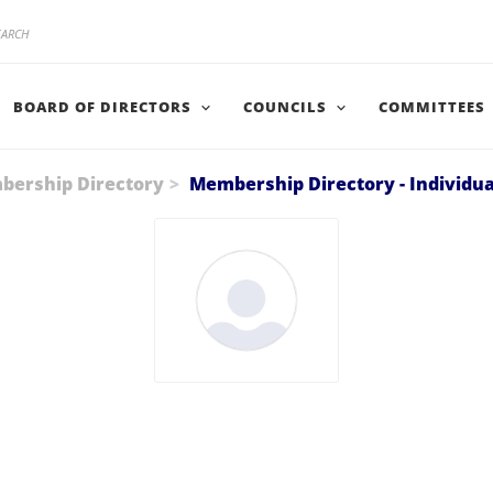
BOARD OF DIRECTORS
COUNCILS
COMMITTEES
ership Directory
Membership Directory - Individua