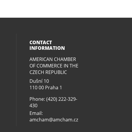
CONTACT
INFORMATION
AMERICAN CHAMBER
ial media on twitter (opens in a new
eck our social media on youtube (op
social media on linkedin (opens in 
our social media on facebook (open
OF COMMERCE IN THE
CZECH REPUBLIC
Dušní­ 10
110 00 Praha 1
Phone: (420) 222-329-
430
Email:
amcham@amcham.cz