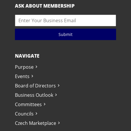
ASK ABOUT MEMBERSHIP
Submit
NAVIGATE
Purpose
Events
Board of Directors
Business Outlook
Committees
Councils
Czech Marketplace