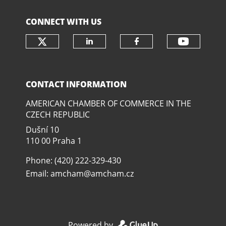
CONNECT WITH US
Check our social media on twit
Check o
Check our social media
Check our soci
CONTACT INFORMATION
AMERICAN CHAMBER OF COMMERCE IN THE
CZECH REPUBLIC
Dušní­ 10
110 00 Praha 1
Phone: (420) 222-329-430
Email:
amcham@amcham.cz
Powered by