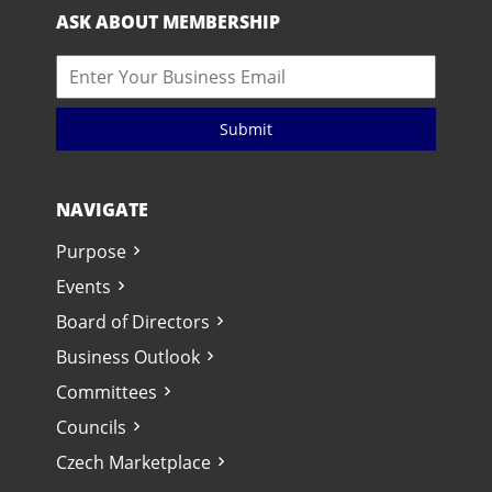
ASK ABOUT MEMBERSHIP
Submit
NAVIGATE
Purpose
Events
Board of Directors
Business Outlook
Committees
Councils
Czech Marketplace