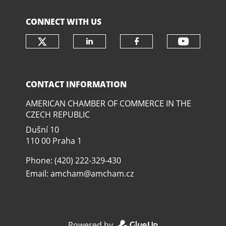
CONNECT WITH US
Check our social media on twit
Check o
Check our social media
Check our soci
CONTACT INFORMATION
AMERICAN CHAMBER OF COMMERCE IN THE
CZECH REPUBLIC
Dušní­ 10
110 00 Praha 1
Phone: (420) 222-329-430
Email:
amcham@amcham.cz
Powered by