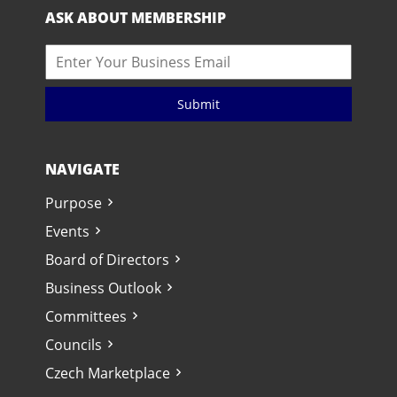
ASK ABOUT MEMBERSHIP
Submit
NAVIGATE
Purpose
Events
Board of Directors
Business Outlook
Committees
Councils
Czech Marketplace