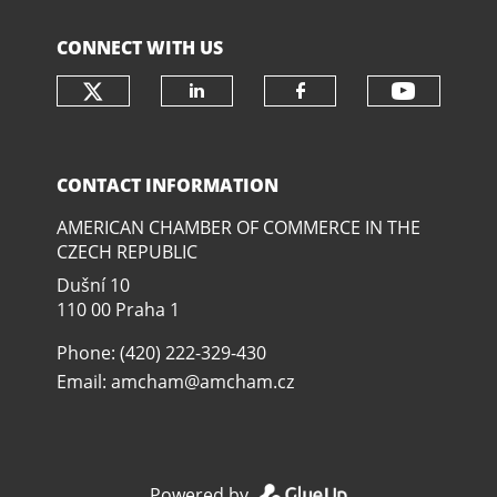
CONNECT WITH US
Check our social media on twit
Check o
Check our social media
Check our soci
CONTACT INFORMATION
AMERICAN CHAMBER OF COMMERCE IN THE
CZECH REPUBLIC
Dušní­ 10
110 00 Praha 1
Phone: (420) 222-329-430
Email:
amcham@amcham.cz
Powered by