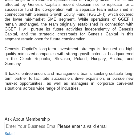
affected by Genesis Capital’s recent decision not to replicate for a 
successor fund the co-operation with a separate team established in 
connection with Genesis Growth Equity Fund I (GGEF I), which covered 
the lower mid-market SME segment. While operations of GGEF I 
remain unchanged, the team originally established in connection with 
GGEF I will pursue its future activities independently of Genesis 
Capital, and the strategic crossroads for Genesis Capital in this 
segment remain open for future consideration.
Genesis Capital’s long-term investment strategy is focused on high 
quality mid-sized companies with strong growth potential headquartered 
in the Czech Republic, Slovakia, Poland, Hungary, Austria, and 
Germany.
It backs entrepreneurs and management teams seeking suitable long-
term partner to facilitate succession, drive expansion, or pursue new 
market opportunities, as well as managers in corporate carve-out 
situations across wide range of industries.
Ask About Membership
Please enter a valid email
Submit