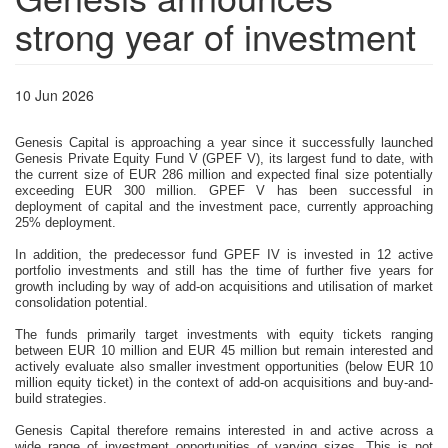
strong year of investment
10 Jun 2026
Genesis Capital is approaching a year since it successfully launched 
Genesis Private Equity Fund V (GPEF V), its largest fund to date, with 
the current size of EUR 286 million and expected final size potentially 
exceeding EUR 300 million. GPEF V has been successful in 
deployment of capital and the investment pace, currently approaching 
25% deployment. 
In addition, the predecessor fund GPEF IV is invested in 12 active 
portfolio investments and still has the time of further five years for 
growth including by way of add-on acquisitions and utilisation of market 
consolidation potential.
The funds primarily target investments with equity tickets ranging 
between EUR 10 million and EUR 45 million but remain interested and 
actively evaluate also smaller investment opportunities (below EUR 10 
million equity ticket) in the context of add-on acquisitions and buy-and-
build strategies.
Genesis Capital therefore remains interested in and active across a 
wide range of investment opportunities of varying sizes. This is not 