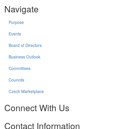
Navigate
Purpose
Events
Board of Directors
Business Outlook
Committees
Councils
Czech Marketplace
Connect With Us
Check
Check
Check
Check
Contact Information
our
our
our
our