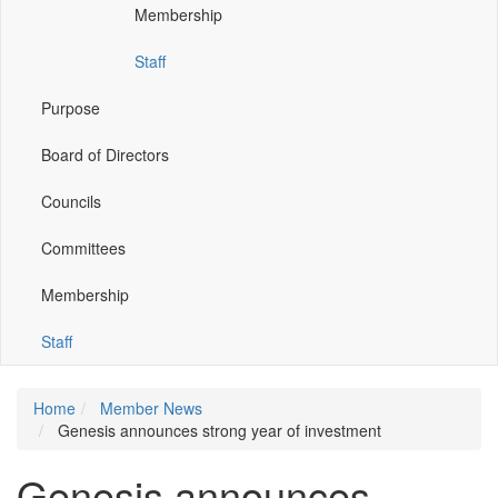
Membership
window)
window)
window)
window)
Staff
Purpose
Board of Directors
Councils
Committees
Membership
Staff
Home
Member News
Genesis announces strong year of investment
Genesis announces