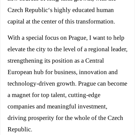
Czech Republic‘s highly educated human
capital at the center of this transformation.
With a special focus on Prague, I want to help
elevate the city to the level of a regional leader,
strengthening its position as a Central
European hub for business, innovation and
technology-driven growth. Prague can become
a magnet for top talent, cutting-edge
companies and meaningful investment,
driving prosperity for the whole of the Czech
Republic.