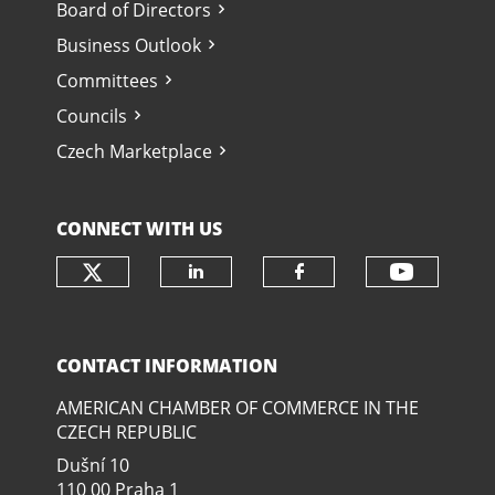
Board of Directors
Business Outlook
Committees
Councils
Czech Marketplace
CONNECT WITH US
Check our social media on twit
Check o
Check our social media
Check our soci
CONTACT INFORMATION
AMERICAN CHAMBER OF COMMERCE IN THE
CZECH REPUBLIC
Dušní­ 10
110 00 Praha 1