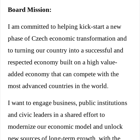
https://www.linkedin.com/in/petrpanek1/
Board Mission:
I am committed to helping kick-start
a new
phase of Czech economic transformation and
to turning our country into a successful and
respected economy
built on a high value-
added economy that can compete with the
most advanced countries in the world.
I want to engage business, public institutions
and civic leaders in a shared effort to
modernize our economic model and unlock
new sources of long-term growth, with the