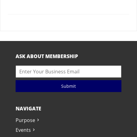
ASK ABOUT MEMBERSHIP
Submit
NAVIGATE
Purpose
Events